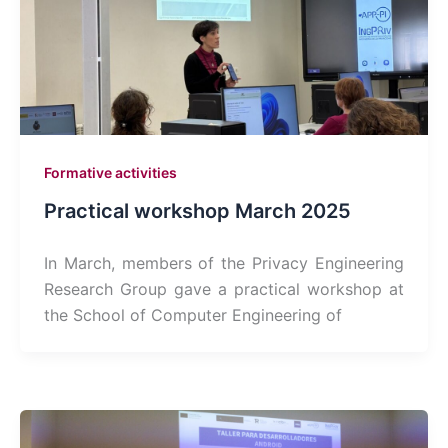
Formative activities
Practical workshop March 2025
In March, members of the Privacy Engineering
Research Group gave a practical workshop at
the School of Computer Engineering of