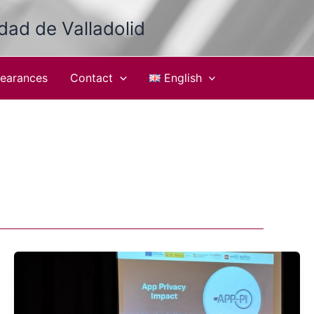
idad de Valladolid
earances
Contact
English