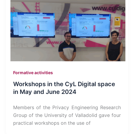
Formative activities
Workshops in the CyL Digital space
in May and June 2024
Members of the Privacy Engineering Research
Group of the University of Valladolid gave four
practical workshops on the use of