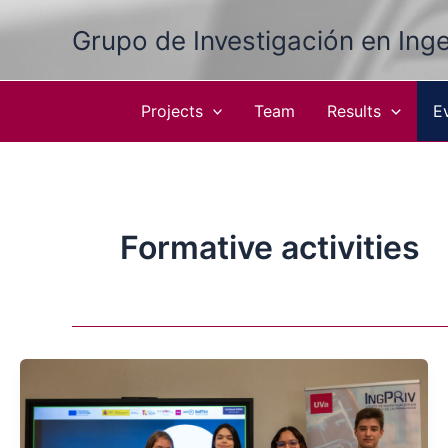
Skip
Grupo de Investigación en Inge
to
content
Projects
Team
Results
E
Formative activities