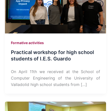
Formative activities
Practical workshop for high school
students of I.E.S. Guardo
On April 11th we received at the School of
Computer Engineering of the University of
Valladolid high school students from […]