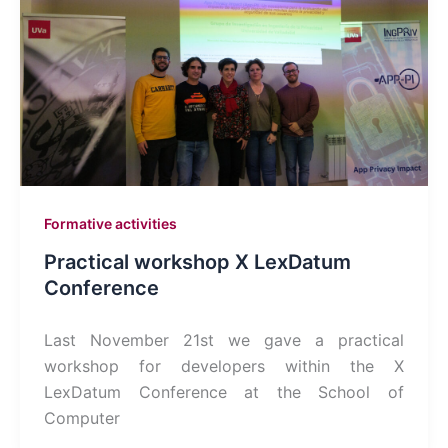
Formative activities
Practical workshop X LexDatum
Conference
Last November 21st we gave a practical
workshop for developers within the X
LexDatum Conference at the School of
Computer