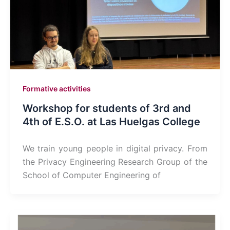
Formative activities
Workshop for students of 3rd and
4th of E.S.O. at Las Huelgas College
We train young people in digital privacy. From
the Privacy Engineering Research Group of the
School of Computer Engineering of