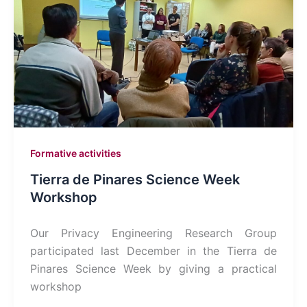
Formative activities
Tierra de Pinares Science Week
Workshop
Our Privacy Engineering Research Group
participated last December in the Tierra de
Pinares Science Week by giving a practical
workshop