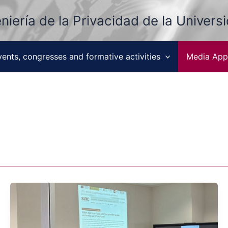
niería de la Privacidad de la Univers
vents, congresses and formative activities
Media App