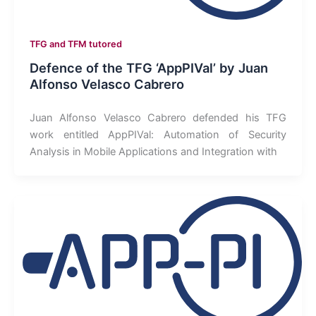
TFG and TFM tutored
Defence of the TFG ‘AppPIVal’ by Juan
Alfonso Velasco Cabrero
Juan Alfonso Velasco Cabrero defended his TFG
work entitled AppPIVal: Automation of Security
Analysis in Mobile Applications and Integration with