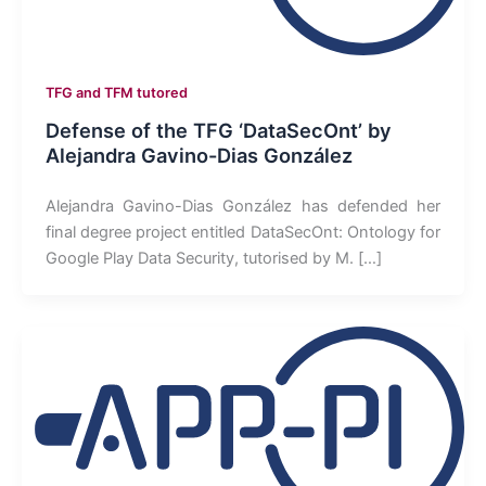
TFG and TFM tutored
Defense of the TFG ‘DataSecOnt’ by
Alejandra Gavino-Dias González
Alejandra Gavino-Dias González has defended her
final degree project entitled DataSecOnt: Ontology for
Google Play Data Security, tutorised by M. […]