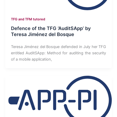
TFG and TFM tutored
Defence of the TFG ‘AuditSApp’ by
Teresa Jiménez del Bosque
Teresa Jiménez del Bosque defended in July her TFG
entitled AuditSApp: Method for auditing the security
of a mobile application,