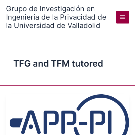
Skip
Grupo de Investigación en
to
Ingeniería de la Privacidad de
content
la Universidad de Valladolid
TFG and TFM tutored