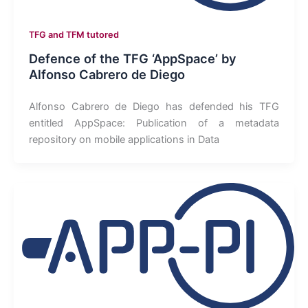
TFG and TFM tutored
Defence of the TFG ‘AppSpace’ by
Alfonso Cabrero de Diego
Alfonso Cabrero de Diego has defended his TFG
entitled AppSpace: Publication of a metadata
repository on mobile applications in Data