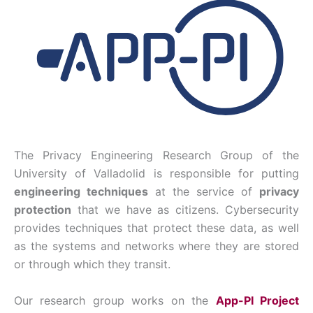
The Privacy Engineering Research Group of the
University of Valladolid is responsible for putting
engineering techniques
at the service of
privacy
protection
that we have as citizens. Cybersecurity
provides techniques that protect these data, as well
as the systems and networks where they are stored
or through which they transit.
Our research group works on the
App-PI Project