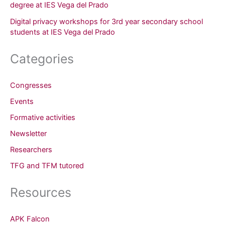
degree at IES Vega del Prado
Digital privacy workshops for 3rd year secondary school
students at IES Vega del Prado
Categories
Congresses
Events
Formative activities
Newsletter
Researchers
TFG and TFM tutored
Resources
APK Falcon