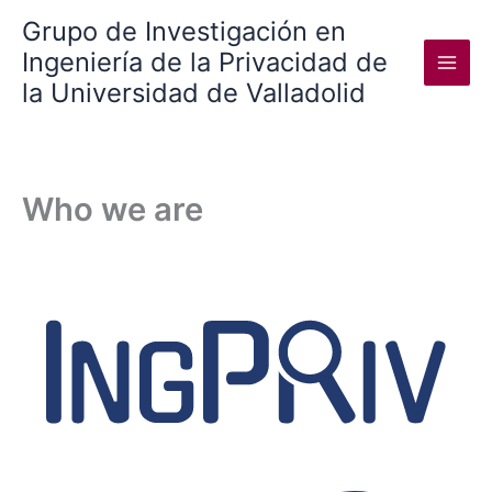
Skip
Grupo de Investigación en
to
Ingeniería de la Privacidad de
content
la Universidad de Valladolid
Who we are