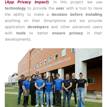
(
App Privacy Impact
)
. In this project we use
technology
to provide the
user
with a tool to have
the ability to make a
decision
before installing
anything on their Smartphone and we provide
application
developers
and other advanced users
with
tools
to better
ensure privacy
in their
developments.