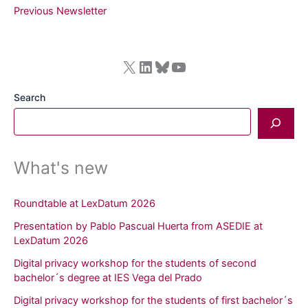
Newsletter
Previous Newsletter
September–
December
2025
X
LinkedIn
Bluesky
YouTube
Search
What's new
Roundtable at LexDatum 2026
Presentation by Pablo Pascual Huerta from ASEDIE at
LexDatum 2026
Digital privacy workshop for the students of second
bachelor´s degree at IES Vega del Prado
Digital privacy workshop for the students of first bachelor´s