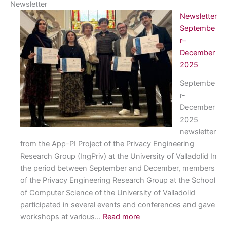
Newsletter
Newsletter
Septembe
r–
December
2025
Septembe
r-
December
2025
newsletter
from the App-PI Project of the Privacy Engineering
Research Group (IngPriv) at the University of Valladolid In
the period between September and December, members
of the Privacy Engineering Research Group at the School
of Computer Science of the University of Valladolid
participated in several events and conferences and gave
:
workshops at various…
Read more