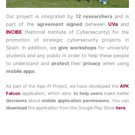
Our project is integrated by
12 researchers
and is
part of the
agreement signed
between
UVa
and
INCIBE
(National Institute of Cybersecurity) for the
promotion of strategic cybersecurity projects in
Spain. In addition, we
give workshops
for university
students and any public in order to help these people
to understand and
protect
their
privacy
when using
mobile apps
.
As part of the App-PI Project, we have developed the
APK
Falcon
application, which aims
to help users
make better
decisions
about
mobile application permissions
. You can
download
the application from the Google Play Store
here
.