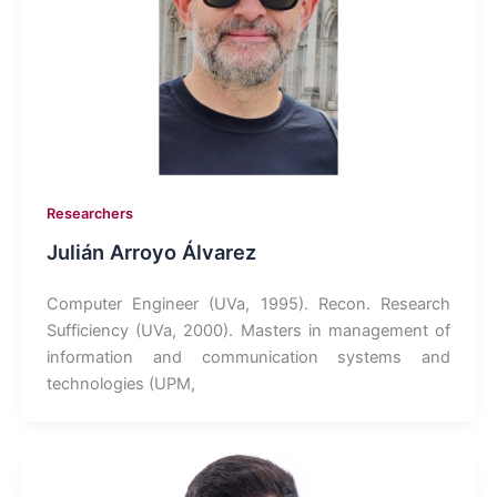
Researchers
Julián Arroyo Álvarez
Computer Engineer (UVa, 1995). Recon. Research
Sufficiency (UVa, 2000). Masters in management of
information and communication systems and
technologies (UPM,