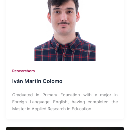
Researchers
Iván Martín Colomo
Graduated in Primary Education with a major in
Foreign Language: English, having completed the
Master in Applied Research in Education