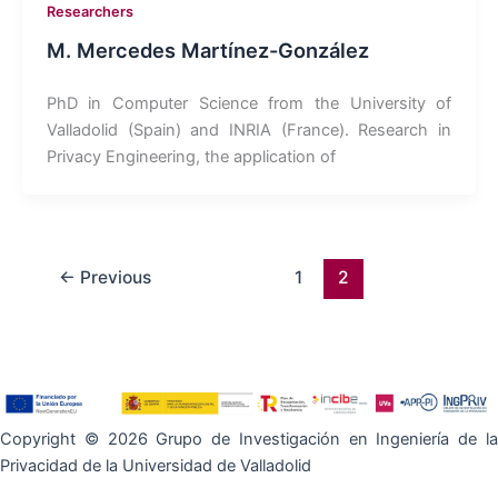
Researchers
M. Mercedes Martínez-González
PhD in Computer Science from the University of
Valladolid (Spain) and INRIA (France). Research in
Privacy Engineering, the application of
←
Previous
1
2
Copyright © 2026 Grupo de Investigación en Ingeniería de la
Privacidad de la Universidad de Valladolid