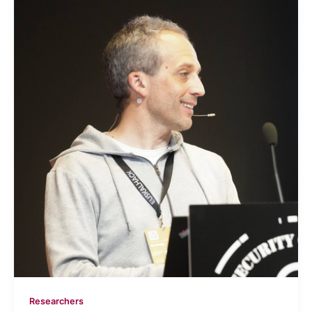
Researchers