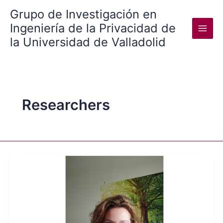
Skip
Grupo de Investigación en
to
Ingeniería de la Privacidad de
content
la Universidad de Valladolid
Researchers