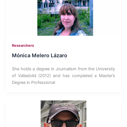
Researchers
Mónica Melero Lázaro
She holds a degree in Journalism from the University
of Valladolid (2012) and has completed a Master’s
Degree in Professional