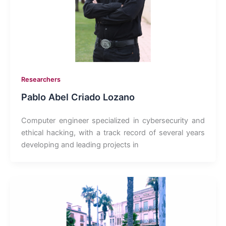
Researchers
Pablo Abel Criado Lozano
Computer engineer specialized in cybersecurity and
ethical hacking, with a track record of several years
developing and leading projects in