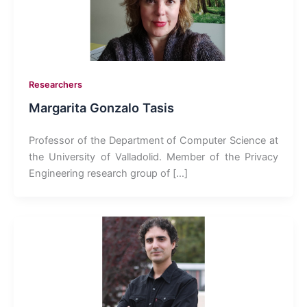
Researchers
Margarita Gonzalo Tasis
Professor of the Department of Computer Science at
the University of Valladolid. Member of the Privacy
Engineering research group of […]