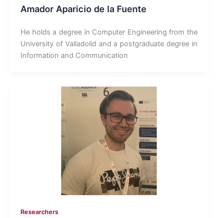
Amador Aparicio de la Fuente
He holds a degree in Computer Engineering from the
University of Valladolid and a postgraduate degree in
Information and Communication
Researchers