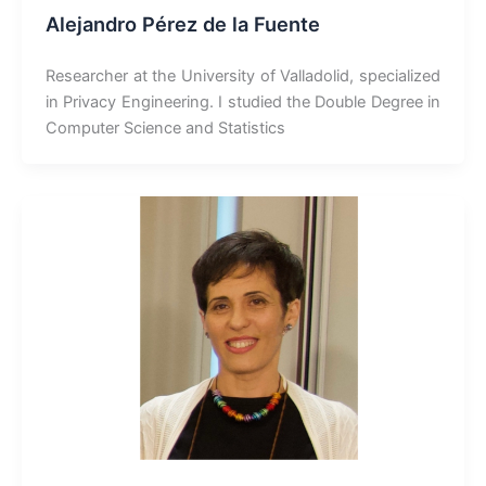
Alejandro Pérez de la Fuente
Researcher at the University of Valladolid, specialized
in Privacy Engineering. I studied the Double Degree in
Computer Science and Statistics