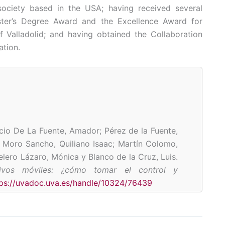
ciety based in the USA; having received several
ster’s Degree Award and the Excellence Award for
f Valladolid; and having obtained the Collaboration
ation.
cio De La Fuente, Amador; Pérez de la Fuente,
;
Moro Sancho, Quiliano Isaac; Martín Colomo,
elero Lázaro, Mónica y Blanco de la Cruz, Luis.
tivos móviles: ¿cómo tomar el control y
tps://uvadoc.uva.es/handle/10324/76439