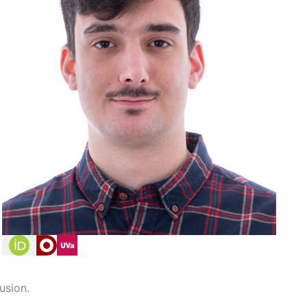
usion.