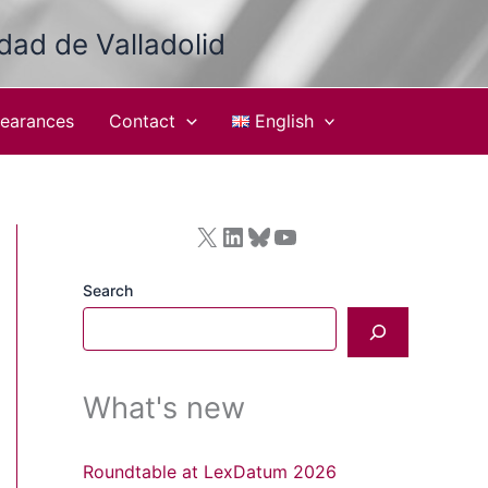
idad de Valladolid
earances
Contact
English
X
LinkedIn
Bluesky
YouTube
Search
What's new
Roundtable at LexDatum 2026