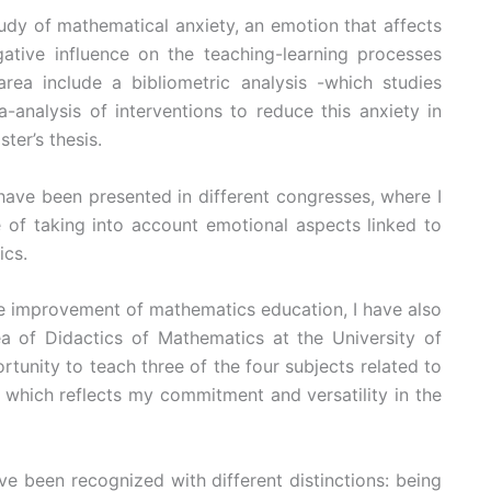
udy of mathematical anxiety, an emotion that affects
ative influence on the teaching-learning processes
area include a bibliometric analysis -which studies
-analysis of interventions to reduce this anxiety in
ster’s thesis.
have been presented in different congresses, where I
 of taking into account emotional aspects linked to
ics.
he improvement of mathematics education, I have also
ea of Didactics of Mathematics at the University of
rtunity to teach three of the four subjects related to
 which reflects my commitment and versatility in the
ve been recognized with different distinctions: being