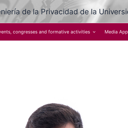
niería de la Privacidad de la Univers
vents, congresses and formative activities
Media App