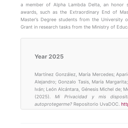
a member of Alpha Lambda Delta, an honor so
awards, such as the Extraordinary End of Ma
Master’s Degree students from the University o
Grant in research tasks from the Ministry of Educ
Year 2025
Martínez González, María Mercedes; Apari
Alejandro;
Gonzalo Tasis, María Margarita
Iván; León Alcántara, Génesis Michel de; M
(2025).
Mi Privacidad y mis disposi
autoprotegerme?
Repositorio UvaDOC.
ht