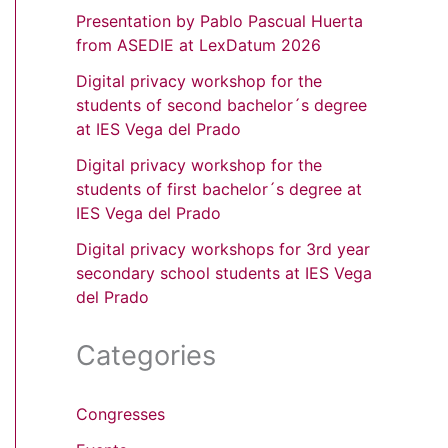
Presentation by Pablo Pascual Huerta
from ASEDIE at LexDatum 2026
Digital privacy workshop for the
students of second bachelor´s degree
at IES Vega del Prado
Digital privacy workshop for the
students of first bachelor´s degree at
IES Vega del Prado
Digital privacy workshops for 3rd year
secondary school students at IES Vega
del Prado
Categories
Congresses