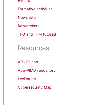
Events
Formative activities
Newsletter
Researchers
TFG and TFM tutored
Resources
APK Falcon
App-PIMD repository
LexDatum
Cybersecurity Map