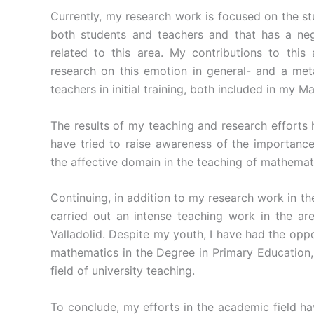
Currently, my research work is focused on the st
both students and teachers and that has a neg
related to this area. My contributions to this 
research on this emotion in general- and a meta
teachers in initial training, both included in my Ma
The results of my teaching and research efforts 
have tried to raise awareness of the importance
the affective domain in the teaching of mathemat
Continuing, in addition to my research work in t
carried out an intense teaching work in the ar
Valladolid. Despite my youth, I have had the oppo
mathematics in the Degree in Primary Education,
field of university teaching.
To conclude, my efforts in the academic field ha