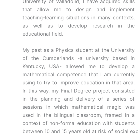
University of Valladolid, I have acquired skills
that allow me to design and implement
teaching-learning situations in many contexts,
as well as to develop research in the
educational field.
My past as a Physics student at the University
of the Cumberlands -a university based in
Kentucky, USA- allowed me to develop a
mathematical competence that I am currently
using to try to improve education in that area.
In this way, my Final Degree project consisted
in the planning and delivery of a series of
sessions in which mathematical magic was
used in the bilingual classroom, framed in a
context of non-formal education with students
between 10 and 15 years old at risk of social excl