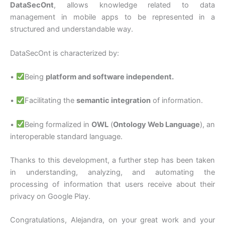
DataSecOnt
, allows knowledge related to data
management in mobile apps to be represented in a
structured and understandable way.
DataSecOnt is characterized by:
•
Being
platform and software independent.
•
Facilitating the
semantic integration
of information.
•
Being formalized in
OWL
(
Ontology Web Language
), an
interoperable standard language.
Thanks to this development, a further step has been taken
in understanding, analyzing, and automating the
processing of information that users receive about their
privacy on Google Play.
Congratulations, Alejandra, on your great work and your