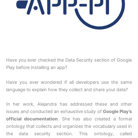
Have you ever checked the Data Security section of Google
Play before installing an app?
Have you ever wondered if all developers use the same
language to explain how they collect and share your data?
In her work, Alejandra has addressed these and other
issues and conducted an exhaustive study of
Google Play’s
official documentation
. She has also created a formal
ontology that collects and organizes the vocabulary used in
the data security section. This ontology, called