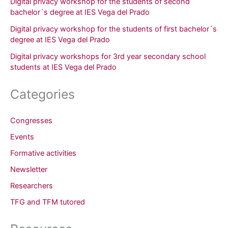
Digital privacy workshop for the students of second
bachelor´s degree at IES Vega del Prado
Digital privacy workshop for the students of first bachelor´s
degree at IES Vega del Prado
Digital privacy workshops for 3rd year secondary school
students at IES Vega del Prado
Categories
Congresses
Events
Formative activities
Newsletter
Researchers
TFG and TFM tutored