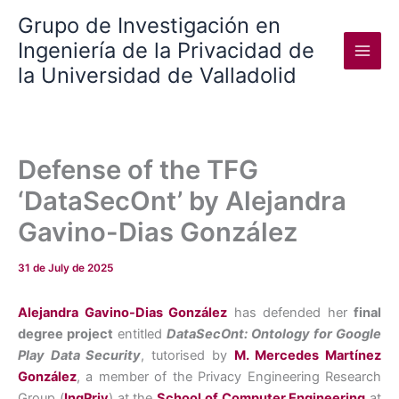
Skip
Grupo de Investigación en
to
Ingeniería de la Privacidad de
content
la Universidad de Valladolid
Defense of the TFG
‘DataSecOnt’ by Alejandra
Gavino-Dias González
31 de July de 2025
Alejandra Gavino-Dias González
has defended her
final
degree project
entitled
DataSecOnt: Ontology for Google
Play Data Security
, tutorised by
M. Mercedes Martínez
González
, a member of the Privacy Engineering Research
Group (
IngPriv
) at the
School of Computer Engineering
at