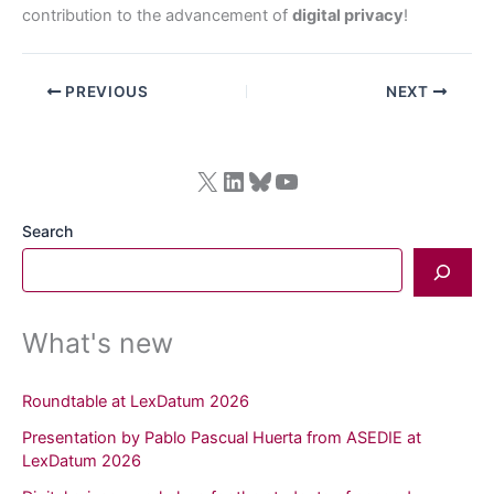
contribution to the advancement of
digital privacy
!
PREVIOUS
NEXT
X
LinkedIn
Bluesky
YouTube
Search
What's new
Roundtable at LexDatum 2026
Presentation by Pablo Pascual Huerta from ASEDIE at
LexDatum 2026