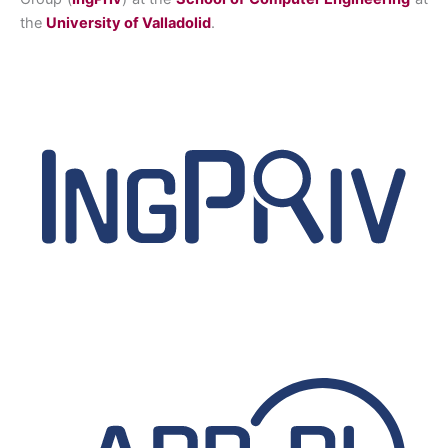
the
University of Valladolid
.