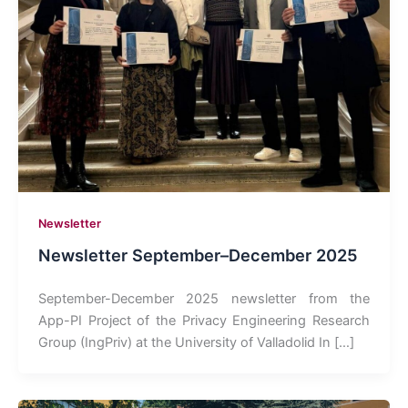
Newsletter
Newsletter September–December 2025
September-December 2025 newsletter from the
App-PI Project of the Privacy Engineering Research
Group (IngPriv) at the University of Valladolid In […]