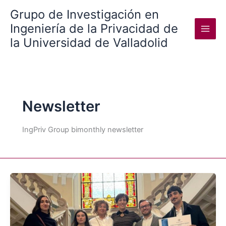
Skip
Grupo de Investigación en
to
Ingeniería de la Privacidad de
content
la Universidad de Valladolid
Newsletter
IngPriv Group bimonthly newsletter