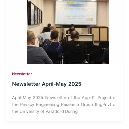
Newsletter
Newsletter April-May 2025
April-May 2025 Newsletter of the App-PI Project of
the Privacy Engineering Research Group (IngPriv) of
the University of Valladolid During