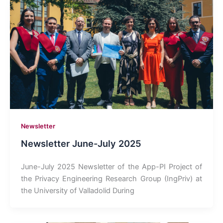
Newsletter
Newsletter June-July 2025
June-July 2025 Newsletter of the App-PI Project of
the Privacy Engineering Research Group (IngPriv) at
the University of Valladolid During