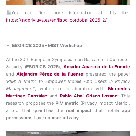
You can find more information at this link:
https://ingpriv.uva.es/en/jisbd-cordoba-2025-2/
ESORICS 2025 – MIST Workshop
At the 30th European Symposium on Research in Computer
Security (
ESORICS 2025
),
Amador Aparicio de la Fuente
and
Alejandro Pérez de la Fuente
presented the paper
‘PIM: A Metric to Empower Mobile App Users in Privacy
Management’
, written in collaboration with
Mercedes
Martínez González
and
Pablo Abel Criado Lozano
. This
research proposes the
PIM metric
(Privacy Impact Metric),
a tool that quantifies the
real impact
that mobile
app
permissions
have on
user
privacy
.