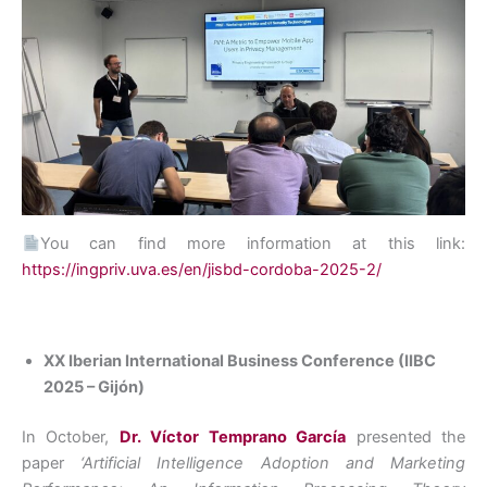
You can find more information at this link:
https://ingpriv.uva.es/en/jisbd-cordoba-2025-2/
XX Iberian International Business Conference (IIBC
2025 – Gijón)
In October,
Dr. Víctor Temprano García
presented the
paper
‘Artificial Intelligence Adoption and Marketing