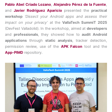
Pablo Abel Criado Lozano
,
Alejandro Pérez de la Fuente
,
and
Javier Rodríguez Aparicio
presented the
practical
workshop
‘Dissect your Android apps and assess their
impact on your privacy’
at the
VallaTech SummiT 2025
(DevFest Valladolid). In the workshop, aimed at
developers
and
professionals
, they showed how to
audit Android
applications
through
static analysis
, tracker detection,
permission review, use of the
APK Falcon
tool and the
App-PIMD
repository.