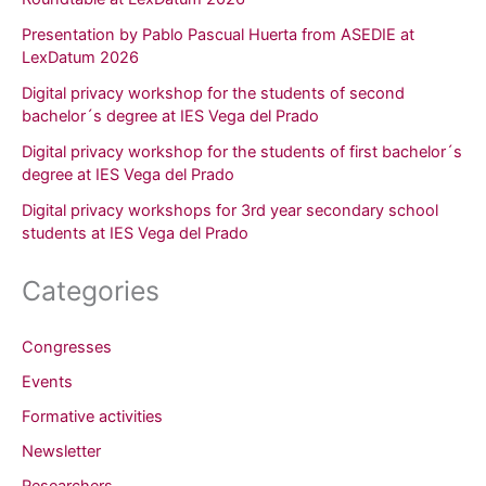
Presentation by Pablo Pascual Huerta from ASEDIE at
LexDatum 2026
Digital privacy workshop for the students of second
bachelor´s degree at IES Vega del Prado
Digital privacy workshop for the students of first bachelor´s
degree at IES Vega del Prado
Digital privacy workshops for 3rd year secondary school
students at IES Vega del Prado
Categories
Congresses
Events
Formative activities
Newsletter