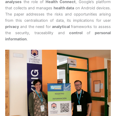
analyses
the role of
Health Connect
, Google’s platform
that collects and manages
health data
on Android devices.
The paper addresses the risks and opportunities arising
from this centralisation of data, its implications for user
privacy
and the need for
analytical
frameworks to assess
the security, traceability and
control
of
personal
information
.