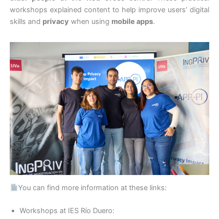
workshops explained content to help improve users’ digital
skills and
privacy
when using
mobile apps
.
You can find more information at these links:
Workshops at IES Río Duero: