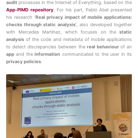
audit
processes in the Internet of Everything, based on the
App-PIMD repository
. For his part, Pablo Abel presented
his research
‘Real privacy impact of mobile applications:
checks through static analysis’
, also developed together
with Mercedes Martínez, which focuses on the
static
analysis
of the code and metadata of mobile applications
to detect discrepancies between the
real behaviour
of an
app
and the
information
communicated to the user in its
privacy policies
.