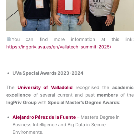
You can find more information at this link:
https://ingpriv.uva.es/en/vallatech-summit-2025/
UVa Special Awards 2023-2024
The
University of Valladolid
recognised the
academic
excellence
of several current and past
members
of the
IngPriv Group
with
Special Master’s Degree Awards
:
Alejandro Pérez de la Fuente
– Master’s Degree in
Business Intelligence and Big Data in Secure
Environments.