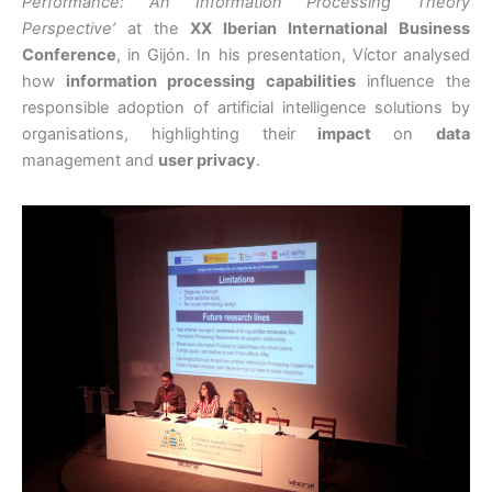
Performance: An Information Processing Theory
Perspective’
at the
XX Iberian International Business
Conference
, in Gijón. In his presentation, Víctor analysed
how
information processing capabilities
influence the
responsible adoption of artificial intelligence solutions by
organisations, highlighting their
impact
on
data
management and
user privacy
.