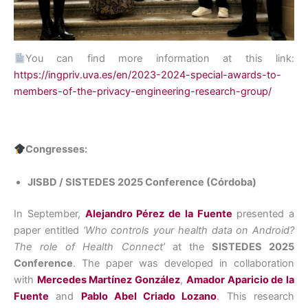
You can find more information at this link:
https://ingpriv.uva.es/en/2023-2024-special-awards-to-
members-of-the-privacy-engineering-research-group/
Congresses:
JISBD / SISTEDES 2025 Conference (Córdoba)
In September,
Alejandro Pérez de la Fuente
presented a
paper entitled
‘Who controls your health data on Android?
The role of Health Connect’
at the
SISTEDES 2025
Conference
. The paper was developed in collaboration
with
Mercedes Martínez González
,
Amador Aparicio de la
Fuente
and
Pablo Abel Criado Lozano
. This research