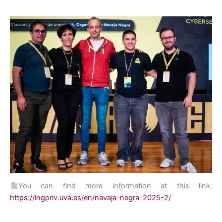
You can find more information at this link:
https://ingpriv.uva.es/en/navaja-negra-2025-2/