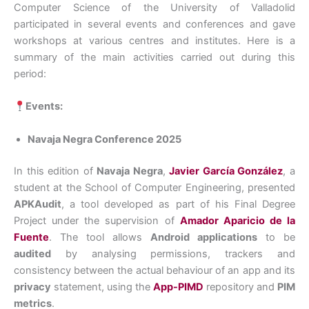
Computer Science of the University of Valladolid
participated in several events and conferences and gave
workshops at various centres and institutes. Here is a
summary of the main activities carried out during this
period:
Events:
Navaja Negra Conference 2025
In this edition of
Navaja Negra
,
Javier García González
, a
student at the School of Computer Engineering, presented
APKAudit
, a tool developed as part of his Final Degree
Project under the supervision of
Amador Aparicio de la
Fuente
. The tool allows
Android applications
to be
audited
by analysing permissions, trackers and
consistency between the actual behaviour of an app and its
privacy
statement, using the
App-PIMD
repository and
PIM
metrics
.