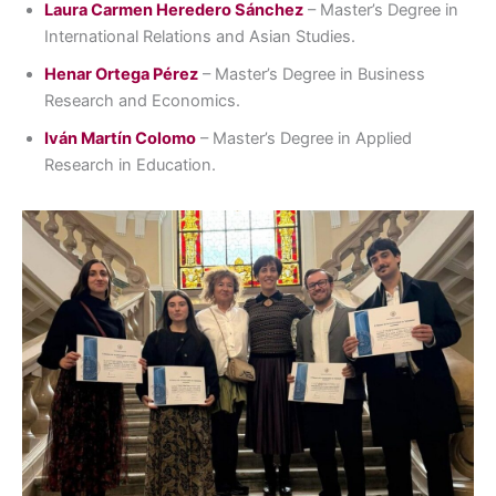
Laura Carmen Heredero Sánchez
– Master’s Degree in
International Relations and Asian Studies.
Henar Ortega Pérez
– Master’s Degree in Business
Research and Economics.
Iván Martín Colomo
– Master’s Degree in Applied
Research in Education.