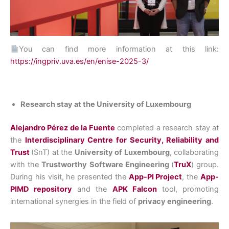
You can find more information at this link:
https://ingpriv.uva.es/en/enise-2025-3/
Research stay at the University of Luxembourg
Alejandro Pérez de la Fuente
completed a research stay at
the
Interdisciplinary Centre for Security, Reliability and
Trust
(SnT) at the
University of Luxembourg
, collaborating
with the
Trustworthy Software Engineering
(
TruX
) group.
During his visit, he presented the
App-PI Project
, the
App-
PIMD repository
and the
APK Falcon
tool, promoting
international synergies in the field of
privacy engineering
.