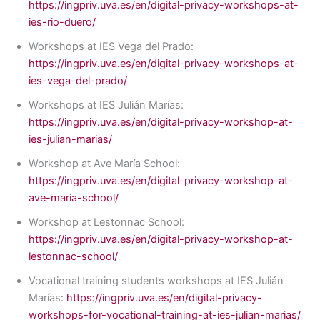
https://ingpriv.uva.es/en/digital-privacy-workshops-at-
ies-rio-duero/
Workshops at IES Vega del Prado:
https://ingpriv.uva.es/en/digital-privacy-workshops-at-
ies-vega-del-prado/
Workshops at IES Julián Marías:
https://ingpriv.uva.es/en/digital-privacy-workshop-at-
ies-julian-marias/
Workshop at Ave María School:
https://ingpriv.uva.es/en/digital-privacy-workshop-at-
ave-maria-school/
Workshop at Lestonnac School:
https://ingpriv.uva.es/en/digital-privacy-workshop-at-
lestonnac-school/
Vocational training students workshops at IES Julián
Marías:
https://ingpriv.uva.es/en/digital-privacy-
workshops-for-vocational-training-at-ies-julian-marias/