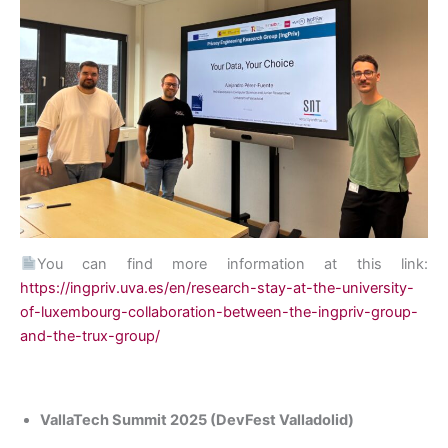
You can find more information at this link:
https://ingpriv.uva.es/en/research-stay-at-the-university-
of-luxembourg-collaboration-between-the-ingpriv-group-
and-the-trux-group/
VallaTech Summit 2025 (DevFest Valladolid)