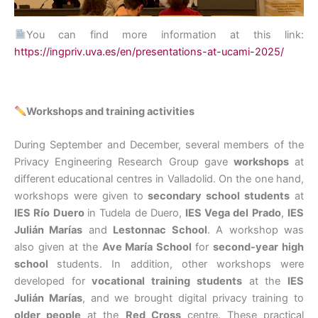
You can find more information at this link:
https://ingpriv.uva.es/en/presentations-at-ucami-2025/
Workshops and training activities
During September and December, several members of the
Privacy Engineering Research Group gave
workshops
at
different educational centres in Valladolid. On the one hand,
workshops were given to
secondary school students
at
IES Río Duero
in Tudela de Duero,
IES Vega del Prado
,
IES
Julián Marías
and
Lestonnac
School
. A workshop was
also given at the
Ave María School
for
second-year high
school
students. In addition, other workshops were
developed for
vocational training students
at the
IES
Julián Marías
, and we brought digital privacy training to
older people
at the
Red Cross
centre. These practical