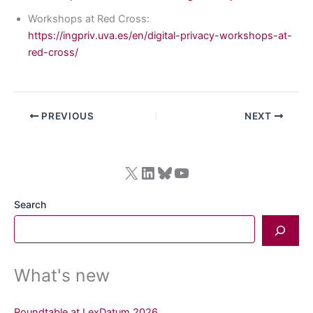
Workshops at Red Cross:
https://ingpriv.uva.es/en/digital-privacy-workshops-at-
red-cross/
PREVIOUS
NEXT
X
LinkedIn
Bluesky
YouTube
Search
What's new
Roundtable at LexDatum 2026