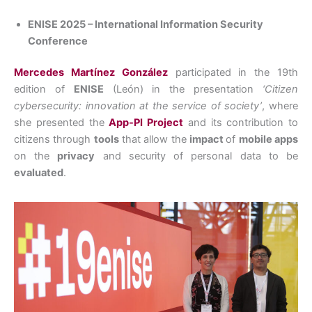
ENISE 2025 – International Information Security
Conference
Mercedes Martínez González
participated in the 19th
edition of
ENISE
(León) in the presentation
‘Citizen
cybersecurity: innovation at the service of society’
, where
she presented the
App-PI Project
and its contribution to
citizens through
tools
that allow the
impact
of
mobile apps
on the
privacy
and security of personal data to be
evaluated
.