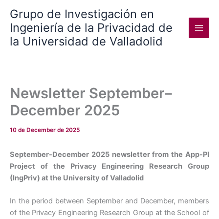
Skip
Grupo de Investigación en
to
Ingeniería de la Privacidad de
content
la Universidad de Valladolid
Newsletter September–
December 2025
10 de December de 2025
September-December 2025 newsletter from the App-PI
Project of the Privacy Engineering Research Group
(IngPriv) at the University of Valladolid
In the period between September and December, members
of the Privacy Engineering Research Group at the School of