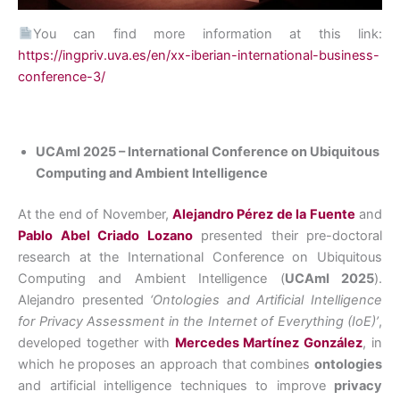
You can find more information at this link:
https://ingpriv.uva.es/en/xx-iberian-international-business-
conference-3/
UCAmI 2025 – International Conference on Ubiquitous
Computing and Ambient Intelligence
At the end of November,
Alejandro Pérez de la Fuente
and
Pablo Abel Criado Lozano
presented their pre-doctoral
research at the International Conference on Ubiquitous
Computing and Ambient Intelligence (
UCAmI 2025
).
Alejandro presented
‘Ontologies and Artificial Intelligence
for Privacy Assessment in the Internet of Everything (IoE)’
,
developed together with
Mercedes Martínez González
, in
which he proposes an approach that combines
ontologies
and artificial intelligence techniques to improve
privacy