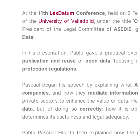
At the
11th
LexDatum
Conference
, held on 6 F
of the
University of Valladolid
, under the title
‘O
President of the Legal Committee of
ASEDIE
, 
Data’
.
In his presentation, Pablo gave a practical ov
publication and reuse
of
open data
, focusing 
protection regulations
.
Pascual began his speech by explaining what
A
companies
, and how they
mediate information
private sectors to enhance the value of data. 
data
, but of doing so
correctly
: how it is ob
determines its usefulness and legal adequacy.
Pablo Pascual Huerta then explained how the