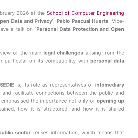
ebruary 2026 at the
School of Computer Engineering
pen Data and Privacy’
,
Pablo Pascual Huerta
, Vice-
gave a talk on
‘Personal Data Protection and Open
erview of the main
legal challenges
arising from the
in particular on its compatibility with
personal data
SEDIE
is, its role as representatives of
infomediary
and facilitate connections between the public and
He emphasised the importance not only of
opening up
tained, how it is structured, and how it is shared
public sector
reuses information, which means that