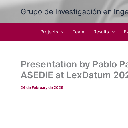
Skip
Grupo de Investigación en Inge
to
content
Projects
Team
Results
E
Presentation by Pablo P
ASEDIE at LexDatum 20
24 de February de 2026