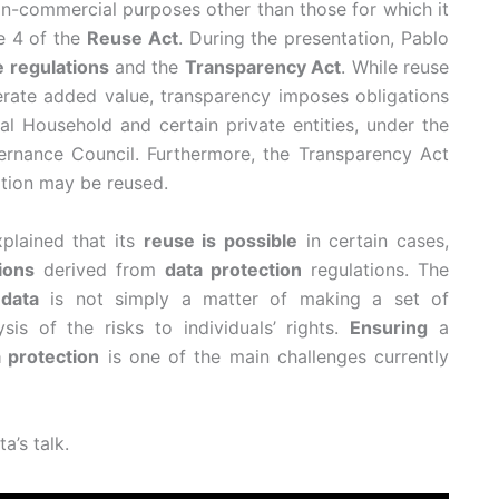
n-commercial purposes other than those for which it
le 4 of the
Reuse Act
. During the presentation, Pablo
 regulations
and the
Transparency Act
. While reuse
erate added value, transparency imposes obligations
al Household and certain private entities, under the
rnance Council. Furthermore, the Transparency Act
ation may be reused.
xplained that its
reuse is possible
in certain cases,
tions
derived from
data protection
regulations. The
data
is not simply a matter of making a set of
ysis of the risks to individuals’ rights.
Ensuring
a
 protection
is one of the main challenges currently
a’s talk.