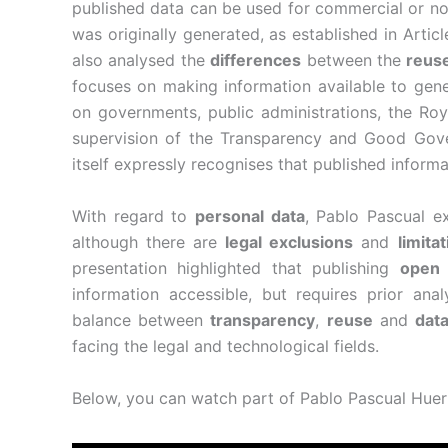
published data can be used for commercial or no
was originally generated, as established in Artic
also analysed the
differences
between the
reuse
focuses on making information available to gen
on governments, public administrations, the Roy
supervision of the Transparency and Good Gove
itself expressly recognises that published inform
With regard to
personal data
, Pablo Pascual e
although there are
legal exclusions
and
limita
presentation highlighted that publishing
open 
information accessible, but requires prior anal
balance between
transparency
,
reuse
and
data
facing the legal and technological fields.
Below, you can watch part of Pablo Pascual Huert