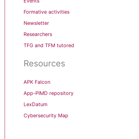
Events
Formative activities
Newsletter
Researchers
TFG and TFM tutored
Resources
APK Falcon
App-PIMD repository
LexDatum
Cybersecurity Map