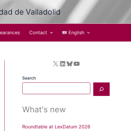
idad de Valladolid
earances
Contact
English
X
LinkedIn
Bluesky
YouTube
Search
What's new
Roundtable at LexDatum 2026