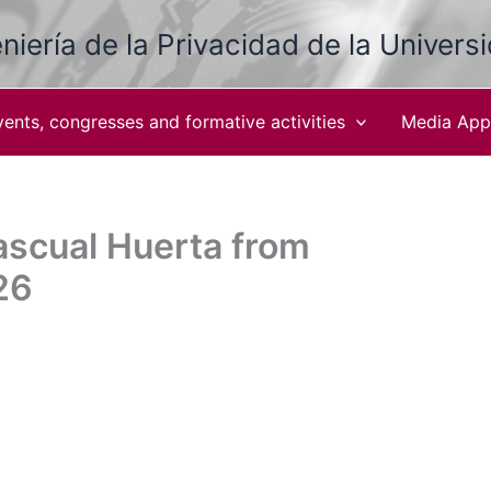
niería de la Privacidad de la Univers
vents, congresses and formative activities
Media App
ascual Huerta from
26