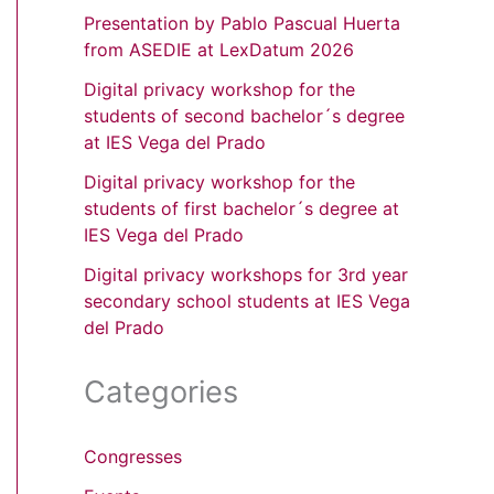
Presentation by Pablo Pascual Huerta
from ASEDIE at LexDatum 2026
Digital privacy workshop for the
students of second bachelor´s degree
at IES Vega del Prado
Digital privacy workshop for the
students of first bachelor´s degree at
IES Vega del Prado
Digital privacy workshops for 3rd year
secondary school students at IES Vega
del Prado
Categories
Congresses