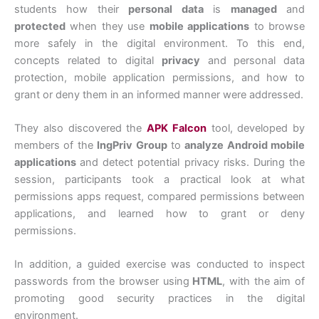
students how their
personal data
is
managed
and
protected
when they use
mobile applications
to browse
more safely in the digital environment. To this end,
concepts related to digital
privacy
and personal data
protection, mobile application permissions, and how to
grant or deny them in an informed manner were addressed.
They also discovered the
APK Falcon
tool, developed by
members of the
IngPriv Group
to
analyze Android mobile
applications
and detect potential privacy risks. During the
session, participants took a practical look at what
permissions apps request, compared permissions between
applications, and learned how to grant or deny
permissions.
In addition, a guided exercise was conducted to inspect
passwords from the browser using
HTML
, with the aim of
promoting good security practices in the digital
environment.