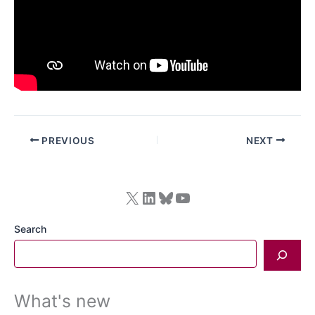
PREVIOUS
NEXT
X
LinkedIn
Bluesky
YouTube
Search
What's new