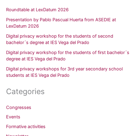
Roundtable at LexDatum 2026
Presentation by Pablo Pascual Huerta from ASEDIE at
LexDatum 2026
Digital privacy workshop for the students of second
bachelor´s degree at IES Vega del Prado
Digital privacy workshop for the students of first bachelor´s
degree at IES Vega del Prado
Digital privacy workshops for 3rd year secondary school
students at IES Vega del Prado
Categories
Congresses
Events
Formative activities