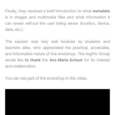
Finally, they received a brief introduction to what
metadata
is in images and multimedia files and what information it
can reveal without the user being aware (location, device,
date, etc.).
The session was very well received by students and
teachers alike, who appreciated the practical, accessible,
and informative nature of the workshop. The IngPriv Group
would like
to thank
the
Ave María School
for its interest
and collaboration.
You can see part of the workshop in this video.