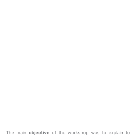
The main
objective
of the workshop was to explain to