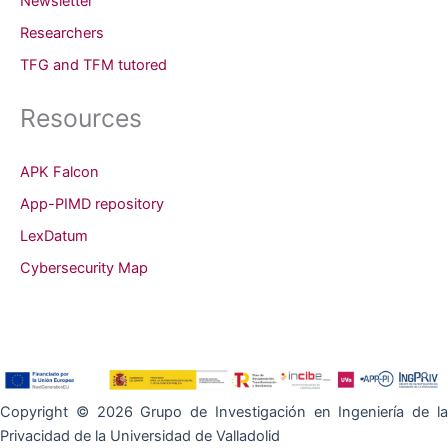
Newsletter
Researchers
TFG and TFM tutored
Resources
APK Falcon
App-PIMD repository
LexDatum
Cybersecurity Map
Copyright © 2026 Grupo de Investigación en Ingeniería de la
Privacidad de la Universidad de Valladolid