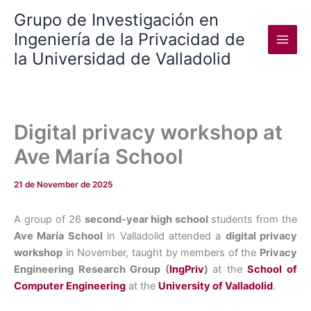
Skip
Grupo de Investigación en
to
Ingeniería de la Privacidad de
content
la Universidad de Valladolid
Digital privacy workshop at
Ave María School
21 de November de 2025
A group of 26
second-year high school
students from the
Ave María School
in Valladolid attended a
digital privacy
workshop
in November, taught by members of the
Privacy
Engineering Research Group (
IngPriv
)
at the
School of
Computer Engineering
at the
University of Valladolid
.