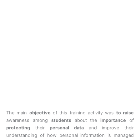
The main
objective
of this training activity was
to raise
awareness among
students
about the
importance
of
protecting
their
personal data
and improve their
understanding of how personal information is managed