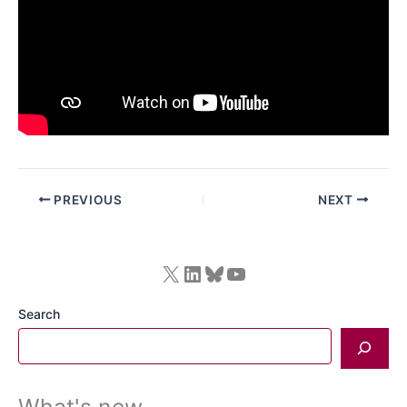
PREVIOUS
NEXT
X
LinkedIn
Bluesky
YouTube
Search
What's new