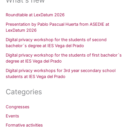
Roundtable at LexDatum 2026
Presentation by Pablo Pascual Huerta from ASEDIE at
LexDatum 2026
Digital privacy workshop for the students of second
bachelor´s degree at IES Vega del Prado
Digital privacy workshop for the students of first bachelor´s
degree at IES Vega del Prado
Digital privacy workshops for 3rd year secondary school
students at IES Vega del Prado
Categories
Congresses
Events
Formative activities