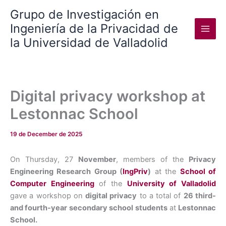
Skip
Grupo de Investigación en
to
Ingeniería de la Privacidad de
content
la Universidad de Valladolid
Digital privacy workshop at
Lestonnac School
19 de December de 2025
On Thursday, 27
November
, members of the
Privacy
Engineering Research Group (
IngPriv
)
at the
School of
Computer Engineering
of the
University of Valladolid
gave a workshop on
digital privacy
to a total of
26 third-
and fourth-year
secondary school
students
at
Lestonnac
School.