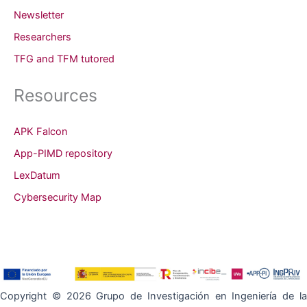
Newsletter
Researchers
TFG and TFM tutored
Resources
APK Falcon
App-PIMD repository
LexDatum
Cybersecurity Map
Copyright © 2026 Grupo de Investigación en Ingeniería de la