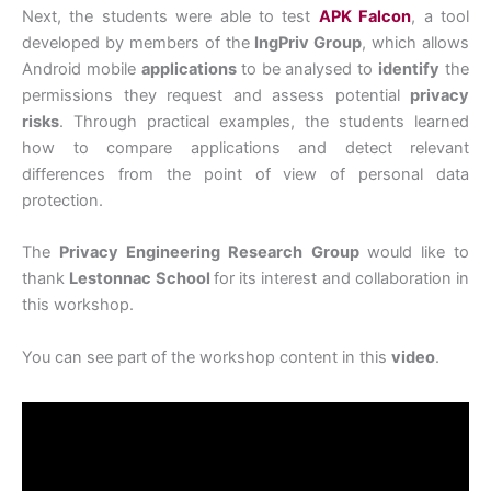
Next, the students were able to test
APK Falcon
, a tool
developed by members of the
IngPriv Group
, which allows
Android mobile
applications
to be analysed to
identify
the
permissions they request and assess potential
privacy
risks
. Through practical examples, the students learned
how to compare applications and detect relevant
differences from the point of view of personal data
protection.
The
Privacy Engineering Research Group
would like to
thank
Lestonnac School
for its interest and collaboration in
this workshop.
You can see part of the workshop content in this
video
.