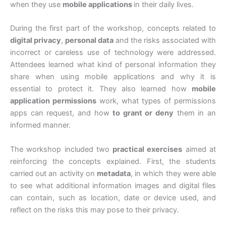
when they use
mobile applications
in their daily lives.
During the first part of the workshop, concepts related to
digital privacy
,
personal data
and the risks associated with
incorrect or careless use of technology were addressed.
Attendees learned what kind of personal information they
share when using mobile applications and why it is
essential to protect it. They also learned how
mobile
application permissions
work, what types of permissions
apps can request, and how
to grant or deny
them in an
informed manner.
The workshop included two
practical exercises
aimed at
reinforcing the concepts explained. First, the students
carried out an activity on
metadata
, in which they were able
to see what additional information images and digital files
can contain, such as location, date or device used, and
reflect on the risks this may pose to their privacy.