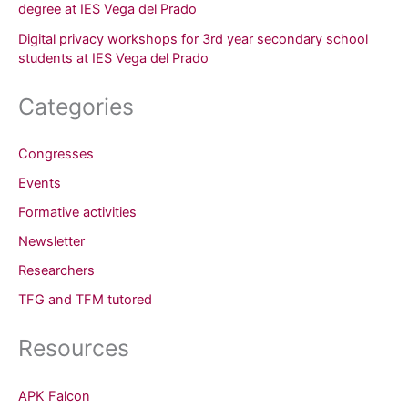
degree at IES Vega del Prado
Digital privacy workshops for 3rd year secondary school
students at IES Vega del Prado
Categories
Congresses
Events
Formative activities
Newsletter
Researchers
TFG and TFM tutored
Resources
APK Falcon