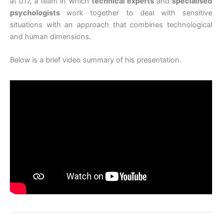
at 017, a team in which
technical experts
and
specialised
psychologists
work together to deal with sensitive
situations with an approach that combines technological
and human dimensions.
Below is a brief video summary of his presentation.