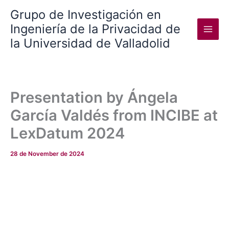
Skip
Grupo de Investigación en
to
Ingeniería de la Privacidad de
content
la Universidad de Valladolid
Presentation by Ángela
García Valdés from INCIBE at
LexDatum 2024
28 de November de 2024