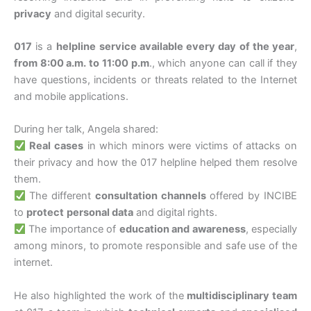
privacy
and digital security.
017
is a
helpline
service available every day of the year
,
from 8:00 a.m. to 11:00 p.m
., which anyone can call if they
have questions, incidents or threats related to the Internet
and mobile applications.
During her talk, Angela shared:
Real cases
in which minors were victims of attacks on
their privacy and how the 017 helpline helped them resolve
them.
The different
consultation channels
offered by INCIBE
to
protect
personal data
and digital rights.
The importance of
education and awareness
, especially
among minors, to promote responsible and safe use of the
internet.
He also highlighted the work of the
multidisciplinary team