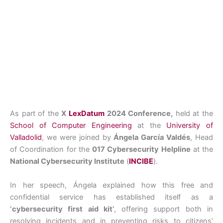
As part of the
X
LexDatum
2024 Conference,
held at the
School of Computer Engineering
at the
University of
Valladolid
, we were joined by
Ángela García Valdés
, Head
of Coordination for the
017 Cybersecurity Helpline
at the
National Cybersecurity Institute
(
INCIBE
).
In her speech, Ángela explained how this free and
confidential service has established itself as a
‘cybersecurity first aid kit’
, offering support both in
resolving incidents and in preventing risks to citizens’