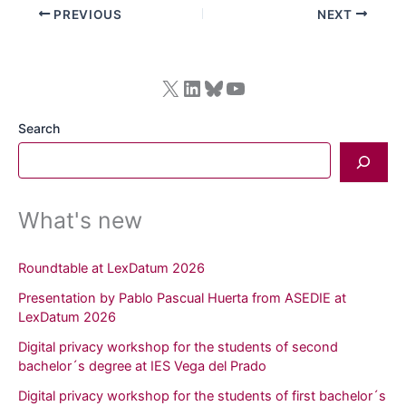
PREVIOUS
NEXT
X
LinkedIn
Bluesky
YouTube
Search
What's new
Roundtable at LexDatum 2026
Presentation by Pablo Pascual Huerta from ASEDIE at
LexDatum 2026
Digital privacy workshop for the students of second
bachelor´s degree at IES Vega del Prado
Digital privacy workshop for the students of first bachelor´s