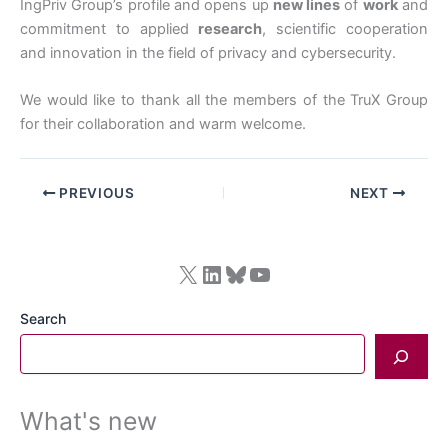
IngPriv Group’s profile and opens up
new lines
of
work
and
commitment to applied
research
, scientific cooperation
and innovation in the field of privacy and cybersecurity.
We would like to thank all the members of the TruX Group
for their collaboration and warm welcome.
PREVIOUS
NEXT
X
LinkedIn
Bluesky
YouTube
Search
What's new