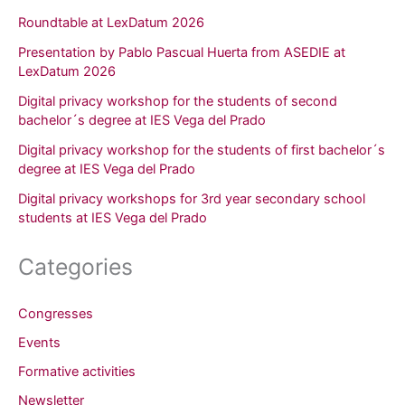
Roundtable at LexDatum 2026
Presentation by Pablo Pascual Huerta from ASEDIE at
LexDatum 2026
Digital privacy workshop for the students of second
bachelor´s degree at IES Vega del Prado
Digital privacy workshop for the students of first bachelor´s
degree at IES Vega del Prado
Digital privacy workshops for 3rd year secondary school
students at IES Vega del Prado
Categories
Congresses
Events
Formative activities
Newsletter