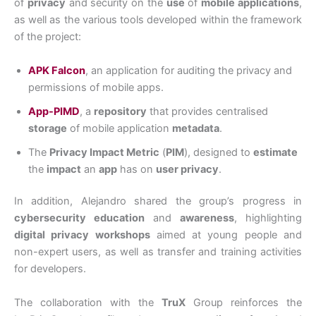
of
privacy
and security on the
use
of
mobile applications
,
as well as the various tools developed within the framework
of the project:
APK Falcon
, an application for auditing the privacy and
permissions of mobile apps.
App-PIMD
, a
repository
that provides centralised
storage
of mobile application
metadata
.
The
Privacy Impact Metric
(
PIM
), designed to
estimate
the
impact
an
app
has on
user privacy
.
In addition, Alejandro shared the group’s progress in
cybersecurity education
and
awareness
, highlighting
digital privacy workshops
aimed at young people and
non-expert users, as well as transfer and training activities
for developers.
The collaboration with the
TruX
Group reinforces the