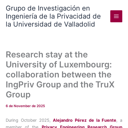
Skip
Grupo de Investigación en
to
Ingeniería de la Privacidad de
content
la Universidad de Valladolid
Research stay at the
University of Luxembourg:
collaboration between the
IngPriv Group and the TruX
Group
6 de November de 2025
During October 2025,
Alejandro Pérez de la Fuente
, a
member of the
Privacy Engineering Research Group