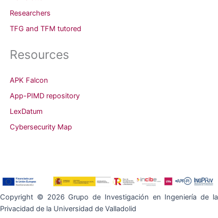
Researchers
TFG and TFM tutored
Resources
APK Falcon
App-PIMD repository
LexDatum
Cybersecurity Map
Copyright © 2026 Grupo de Investigación en Ingeniería de la
Privacidad de la Universidad de Valladolid