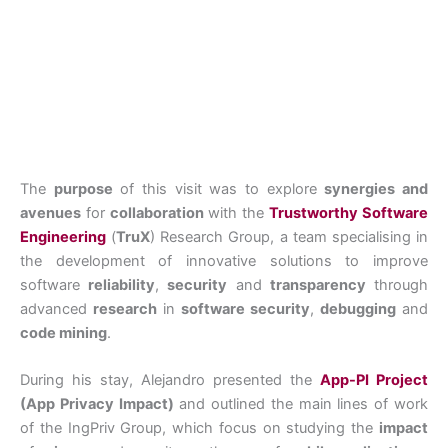
The
purpose
of this visit was to explore
synergies and
avenues
for
collaboration
with the
Trustworthy Software
Engineering
(
TruX
) Research Group, a team specialising in
the development of innovative solutions to improve
software
reliability
,
security
and
transparency
through
advanced
research
in
software security
,
debugging
and
code mining
.
During his stay, Alejandro presented the
App-PI Project
(App Privacy Impact)
and outlined the main lines of work
of the IngPriv Group, which focus on studying the
impact