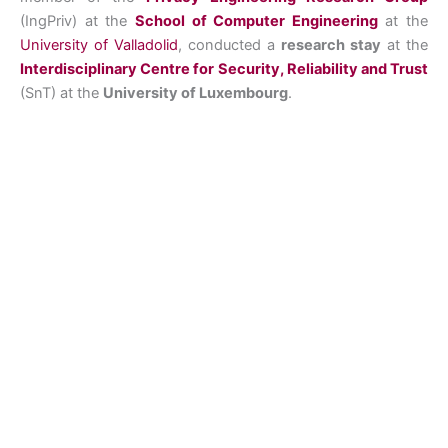
(IngPriv) at the
School of Computer Engineering
at the
University of Valladolid
, conducted a
research stay
at the
Interdisciplinary Centre for Security, Reliability and Trust
(SnT) at the
University of Luxembourg
.