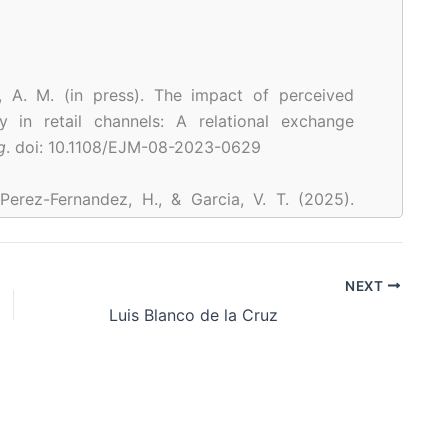
o, A. M. (in press). The impact of perceived
y in retail channels: A relational exchange
g
. doi: 10.1108/EJM-08-2023-0629
 Perez-Fernandez, H., & Garcia, V. T. (2025).
ffering as a proactive and reactive stress
w product teams.
Journal of Engineering and
ment – JET-M
,
75
.
NEXT
25.101861
Luis Blanco de la Cruz
Rodríguez-Pinto, J., Rodríguez-Escudero, A. I.,
ld a brand-oriented family firm: The impact of