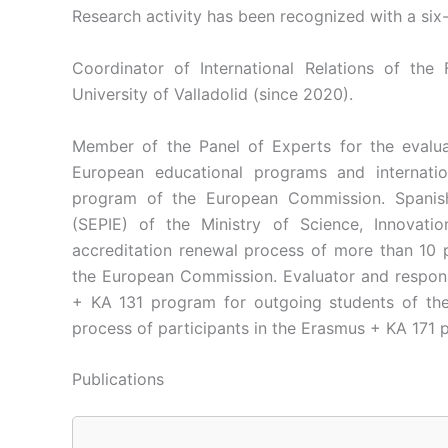
Research activity has been recognized with a six
Coordinator of International Relations of th
University of Valladolid (since 2020).
Member of the Panel of Experts for the evaluat
European educational programs and internati
program of the European Commission. Spanish 
(SEPIE) of the Ministry of Science, Innovatio
accreditation renewal process of more than 10
the European Commission. Evaluator and responsi
+ KA 131 program for outgoing students of the U
process of participants in the Erasmus + KA 171 p
Publications