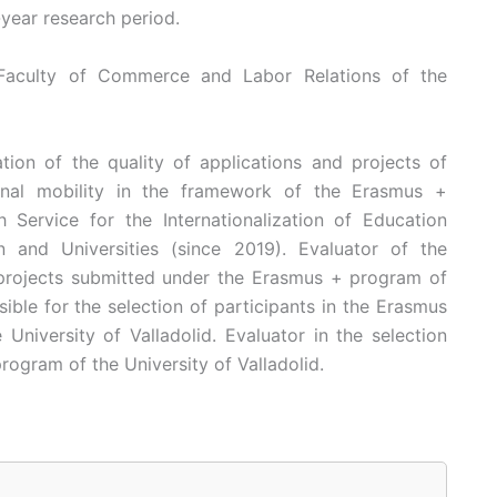
-year research period.
e Faculty of Commerce and Labor Relations of the
ion of the quality of applications and projects of
onal mobility in the framework of the Erasmus +
Service for the Internationalization of Education
n and Universities (since 2019). Evaluator of the
 projects submitted under the Erasmus + program of
ble for the selection of participants in the Erasmus
niversity of Valladolid. Evaluator in the selection
rogram of the University of Valladolid.