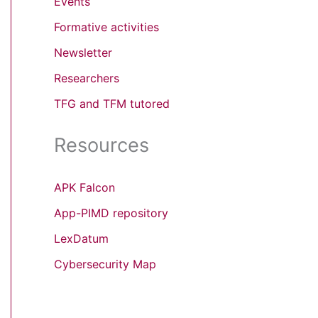
Events
Formative activities
Newsletter
Researchers
TFG and TFM tutored
Resources
APK Falcon
App-PIMD repository
LexDatum
Cybersecurity Map