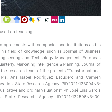
cused on teaching.
nd agreements with companies and institutions and is
n his field of knowledge, such as Journal of Business
 Engineering and Technology Management, European
terly, Marketing Intelligence & Planning, Journal of
the research team of the projects “Transformational
”. PIs: Ana Isabel Rodríguez Escudero and Carmen
novation. State Research Agency. PID2021-123004NB-
litative and ordinal valuations”. PI: José Luís García
on. State Research Agency. ID2021-122506NB-I00.