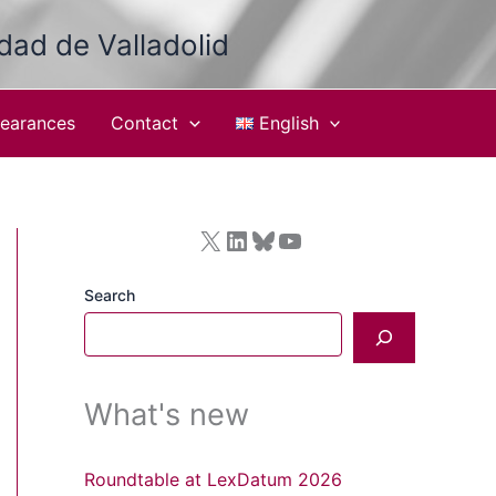
idad de Valladolid
earances
Contact
English
X
LinkedIn
Bluesky
YouTube
Search
What's new
Roundtable at LexDatum 2026