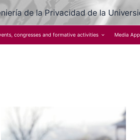
niería de la Privacidad de la Univers
vents, congresses and formative activities
Media App