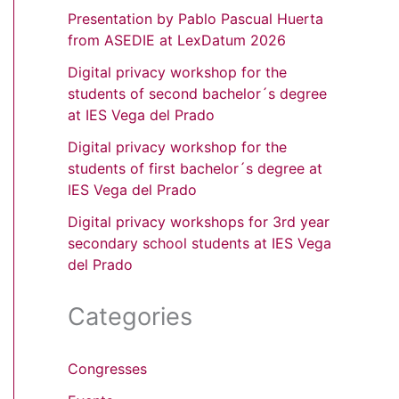
Presentation by Pablo Pascual Huerta
from ASEDIE at LexDatum 2026
Digital privacy workshop for the
students of second bachelor´s degree
at IES Vega del Prado
Digital privacy workshop for the
students of first bachelor´s degree at
IES Vega del Prado
Digital privacy workshops for 3rd year
secondary school students at IES Vega
del Prado
Categories
Congresses