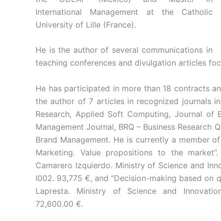
International Management at the Catholic
University of Lille (France).
He is the author of several communications in
teaching conferences and divulgation articles fo
He has participated in more than 18 contracts a
the author of 7 articles in recognized journals i
Research, Applied Soft Computing, Journal of
Management Journal, BRQ – Business Research Quar
Brand Management. He is currently a member of 
Marketing. Value propositions to the market
Camarero Izquierdo. Ministry of Science and In
I002. 93,775 €, and “Decision-making based on qua
Lapresta. Ministry of Science and Innovati
72,600.00 €.