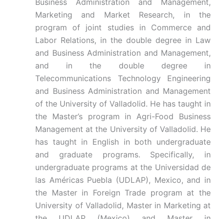
Business Administration and Management,
Marketing and Market Research, in the
program of joint studies in Commerce and
Labor Relations, in the double degree in Law
and Business Administration and Management,
and in the double degree in
Telecommunications Technology Engineering
and Business Administration and Management
of the University of Valladolid. He has taught in
the Master’s program in Agri-Food Business
Management at the University of Valladolid. He
has taught in English in both undergraduate
and graduate programs. Specifically, in
undergraduate programs at the Universidad de
las Américas Puebla (UDLAP), Mexico, and in
the Master in Foreign Trade program at the
University of Valladolid, Master in Marketing at
the UDLAP (Mexico) and Master in