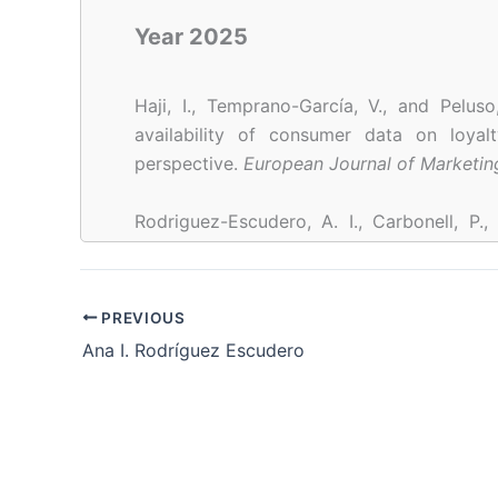
Year 2025
Haji, I., Temprano-García, V., and Pelus
availability of consumer data on loyalt
perspective.
European Journal of Marketin
Rodriguez-Escudero, A. I., Carbonell, P.,
Examining the role of team boundary bu
intervention for boundary spanning ne
Technology Manage
PREVIOUS
https://doi.org/10.1016/J.JENGTECMAN.20
Ana I. Rodríguez Escudero
Year 2023
Temprano-García, V., Pérez-Fernández, H., 
& Barros-Contreras, I. (2023). How to bui