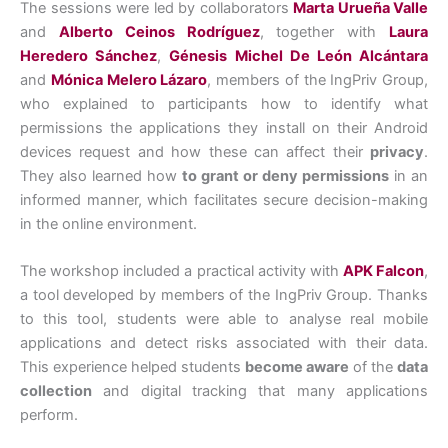
The sessions were led by collaborators
Marta Urueña Valle
and
Alberto Ceinos Rodríguez
, together with
Laura
Heredero Sánchez
,
Génesis Michel De León Alcántara
and
Mónica Melero Lázaro
, members of the IngPriv Group,
who explained to participants how to identify what
permissions the applications they install on their Android
devices request and how these can affect their
privacy
.
They also learned how
to grant or deny permissions
in an
informed manner, which facilitates secure decision-making
in the online environment.
The workshop included a practical activity with
APK Falcon
,
a tool developed by members of the IngPriv Group. Thanks
to this tool, students were able to analyse real mobile
applications and detect risks associated with their data.
This experience helped students
become aware
of the
data
collection
and digital tracking that many applications
perform.