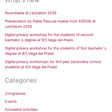
Roundtable at LexDatum 2026
Presentation by Pablo Pascual Huerta from ASEDIE at
LexDatum 2026
Digital privacy workshop for the students of second
bachelor´s degree at IES Vega del Prado
Digital privacy workshop for the students of first bachelor´s
degree at IES Vega del Prado
Digital privacy workshops for 3rd year secondary school
students at IES Vega del Prado
Categories
Congresses
Events
Formative activities