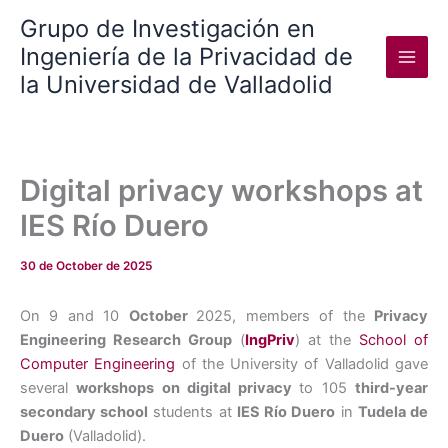
Skip
Grupo de Investigación en
to
Ingeniería de la Privacidad de
content
la Universidad de Valladolid
Digital privacy workshops at
IES Río Duero
30 de October de 2025
On 9 and 10
October
2025, members of the
Privacy
Engineering Research Group
(
IngPriv
) at the
School of
Computer Engineering
of the University of Valladolid gave
several
workshops on digital privacy
to 105
third-year
secondary school
students at
IES Río Duero
in
Tudela de
Duero
(Valladolid).