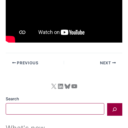
PREVIOUS
NEXT
X
LinkedIn
Bluesky
YouTube
Search
What's new