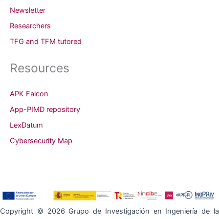
Newsletter
Researchers
TFG and TFM tutored
Resources
APK Falcon
App-PIMD repository
LexDatum
Cybersecurity Map
Copyright © 2026 Grupo de Investigación en Ingeniería de la