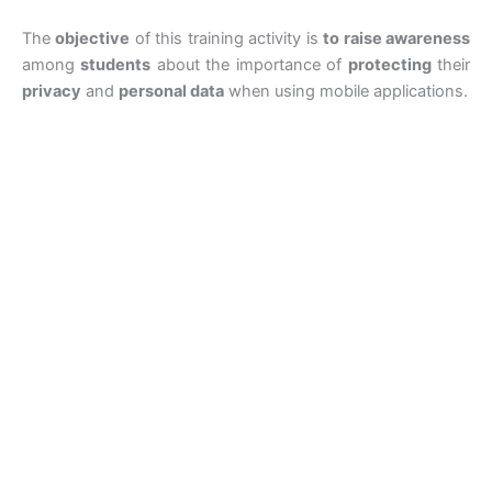
The
objective
of this training activity is
to raise awareness
among
students
about the importance of
protecting
their
privacy
and
personal data
when using mobile applications.