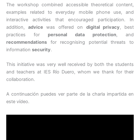
The workshop combined accessible theoretical content,
examples related to everyday mobile phone use, and
interactive activities that encouraged participation. In
addition,
advice
was offered on
digital privacy
, best
practices for
personal data protection
, and
recommendations
for recognising potential threats to
information
security
.
This initiative was very well received by both the students
and teachers at IES Río Duero, whom we thank for their
collaboration.
A continuación puedes ver parte de la charla impartida en
este vídeo.